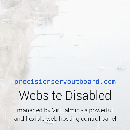
precisionservoutboard.com
Website Disabled
managed by Virtualmin - a powerful
and flexible web hosting control panel