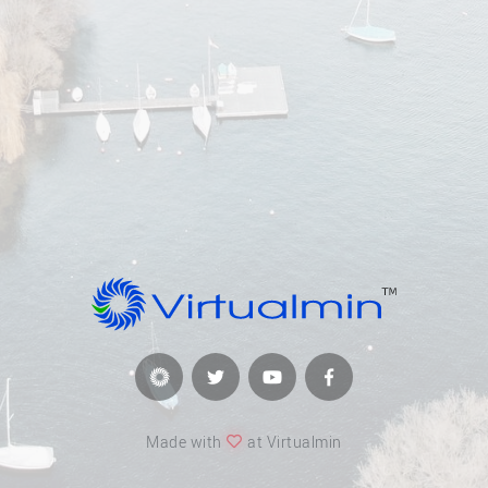
Made with
at Virtualmin